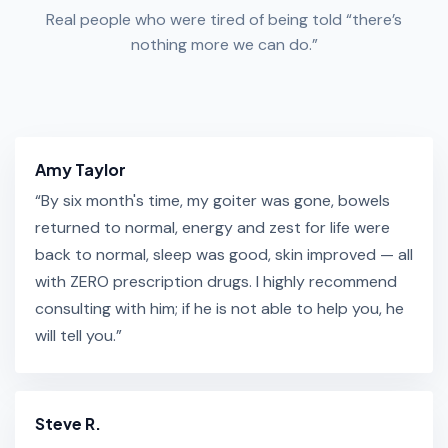
Real people who were tired of being told “there’s
nothing more we can do.”
Amy Taylor
“By six month's time, my goiter was gone, bowels
returned to normal, energy and zest for life were
back to normal, sleep was good, skin improved — all
with ZERO prescription drugs. I highly recommend
consulting with him; if he is not able to help you, he
will tell you.”
Steve R.