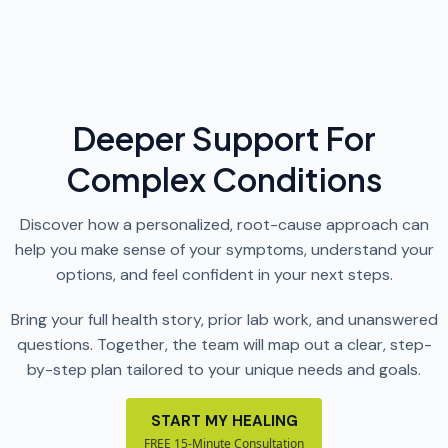
Deeper Support For
Complex Conditions
Discover how a personalized, root-cause approach can
help you make sense of your symptoms, understand your
options, and feel confident in your next steps.
Bring your full health story, prior lab work, and unanswered
questions. Together, the team will map out a clear, step-
by-step plan tailored to your unique needs and goals.
START MY HEALING
FREE 15-Minute Consultation