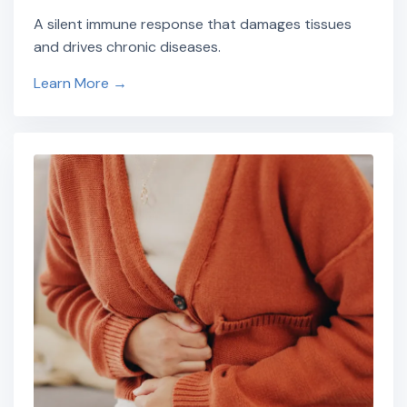
A silent immune response that damages tissues
and drives chronic diseases.
Learn More →