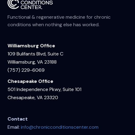
Functional & regenerative medicine for chronic
conditions when nothing else has worked.
Williamsburg Office
109 Bulifants Blvd, Suite C
Williamsburg, VA 23188
(757) 229-6069
Chesapeake Office
501 Independence Pkwy, Suite 101
Chesapeake, VA 23320
Contact
Email:
info@chronicconditionscenter.com