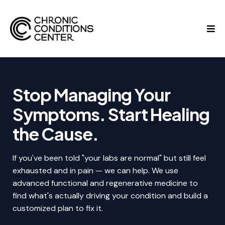
Stop Managing Your
Symptoms. Start Healing
the Cause.
If you've been told "your labs are normal" but still feel
exhausted and in pain — we can help. We use
advanced functional and regenerative medicine to
find what's actually driving your condition and build a
customized plan to fix it.