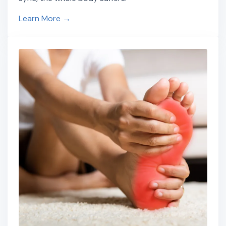
Learn More →