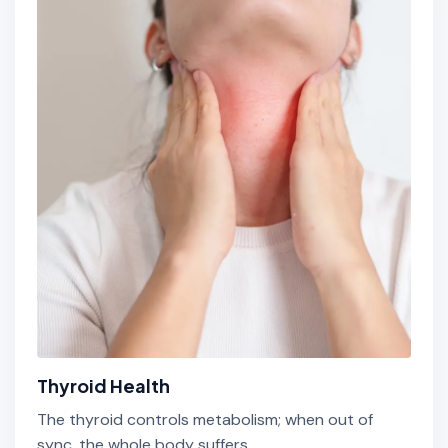
Thyroid Health
The thyroid controls metabolism; when out of
sync, the whole body suffers.