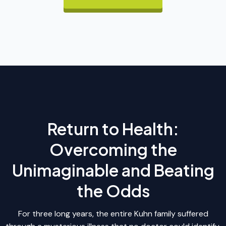
Return to Health:
Overcoming the
Unimaginable and Beating
the Odds
For three long years, the entire Kuhn family suffered