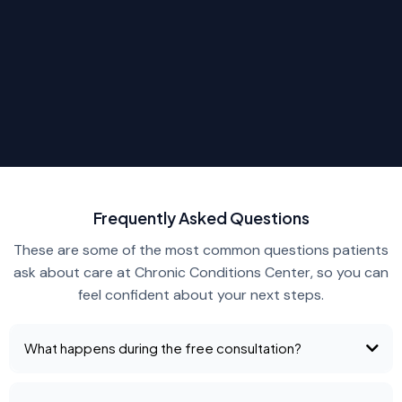
Frequently Asked Questions
These are some of the most common questions patients
ask about care at Chronic Conditions Center, so you can
feel confident about your next steps.
What happens during the free consultation?