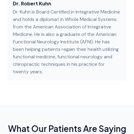
Dr. Robert Kuhn
Dr. Kuhn is Board Certified in Integrative Medicine
and holds a diplomat in Whole Medical Systems
from the American Association of Integrative
Medicine. He is also a graduate of the American
Functional Neurology Institute (AFNI). He has
been helping patients regain their health utilizing
functional medicine, functional neurology and
chiropractic techniques in his practice for
twenty years.
What Our Patients Are Saying