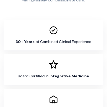
with genuinely compassionate care.
30+ Years
of Combined Clinical Experience
Board Certified in
Integrative Medicine