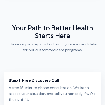
Your Path to Better Health
Starts Here
Three simple steps to find out if you're a candidate
for our customized care programs.
Step 1: Free Discovery Call
A free 15-minute phone consultation. We listen,
assess your situation, and tell you honestly if we're
the right fit.