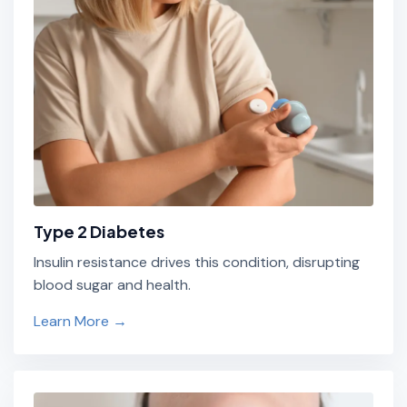
Type 2 Diabetes
Insulin resistance drives this condition, disrupting
blood sugar and health.
Learn More →