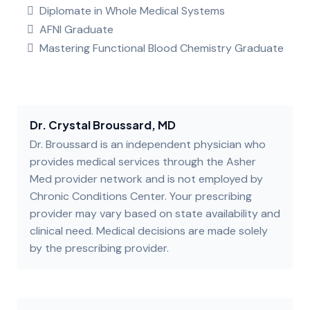
Diplomate in Whole Medical Systems
AFNI Graduate
Mastering Functional Blood Chemistry Graduate
Dr. Crystal Broussard, MD
Dr. Broussard is an independent physician who
provides medical services through the Asher
Med provider network and is not employed by
Chronic Conditions Center. Your prescribing
provider may vary based on state availability and
clinical need. Medical decisions are made solely
by the prescribing provider.