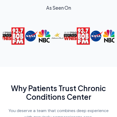
As Seen On
Why Patients Trust Chronic
Conditions Center
You deserve a team that combines deep experience