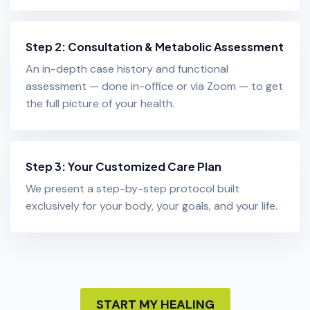
Step 2: Consultation & Metabolic Assessment
An in-depth case history and functional
assessment — done in-office or via Zoom — to get
the full picture of your health.
Step 3: Your Customized Care Plan
We present a step-by-step protocol built
exclusively for your body, your goals, and your life.
START MY HEALING