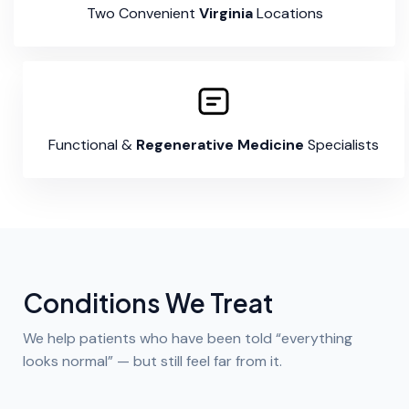
Two Convenient
Virginia
Locations
Functional &
Regenerative Medicine
Specialists
Conditions We Treat
We help patients who have been told “everything
looks normal” — but still feel far from it.