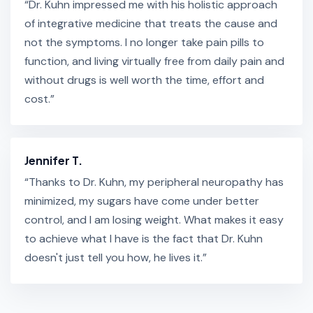
“Dr. Kuhn impressed me with his holistic approach
of integrative medicine that treats the cause and
not the symptoms. I no longer take pain pills to
function, and living virtually free from daily pain and
without drugs is well worth the time, effort and
cost.”
Jennifer T.
“Thanks to Dr. Kuhn, my peripheral neuropathy has
minimized, my sugars have come under better
control, and I am losing weight. What makes it easy
to achieve what I have is the fact that Dr. Kuhn
doesn't just tell you how, he lives it.”