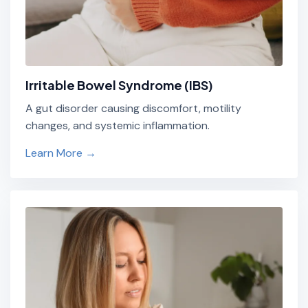
Irritable Bowel Syndrome (IBS)
A gut disorder causing discomfort, motility
changes, and systemic inflammation.
Learn More →