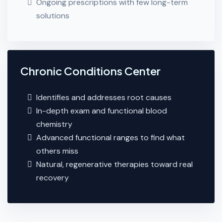
Ongoing prescriptions with few long-term
solutions
Chronic Conditions Center
Identifies and addresses root causes
In-depth exam and functional blood
chemistry
Advanced functional ranges to find what
others miss
Natural, regenerative therapies toward real
recovery