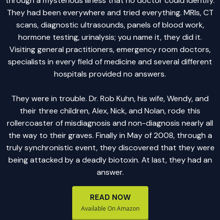
through a mysterious illness that no doctor could identify.
They had been everywhere and tried everything. MRIs, CT
scans, diagnostic ultrasounds, panels of blood work,
hormone testing, urinalysis; you name it, they did it.
Visiting general practitioners, emergency room doctors,
specialists in every field of medicine and several different
hospitals provided no answers.
They were in trouble. Dr. Rob Kuhn, his wife, Wendy, and
their three children, Alex, Nick, and Nolan, rode this
rollercoaster of misdiagnosis and non-diagnosis nearly all
the way to their graves. Finally in May of 2008, through a
truly synchronistic event, they discovered that they were
being attacked by a deadly biotoxin. At last, they had an
answer.
READ NOW
Available On Amazon