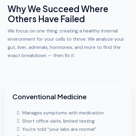
Why We Succeed Where
Others Have Failed
We focus on one thing: creating a healthy internal
environment for your cells to thrive. We analyze your
gut, liver, adrenals, hormones, and more to find the
exact breakdown — then fix it.
Conventional Medicine
Manages symptoms with medication
Short office visits, limited testing
You’re told “your labs are normal”