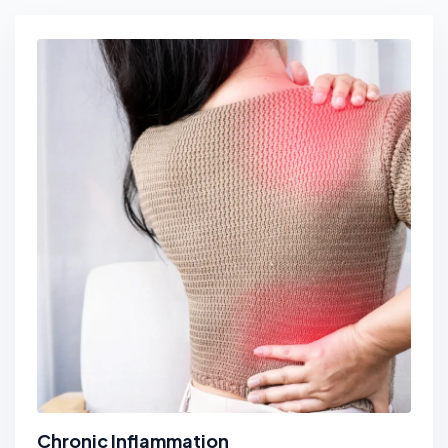
Chronic Inflammation