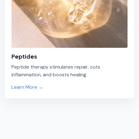
Peptides
Peptide therapy stimulates repair, cuts
inflammation, and boosts healing.
Learn More →