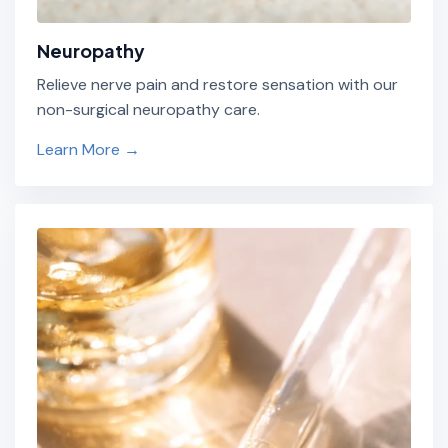
Neuropathy
Relieve nerve pain and restore sensation with our
non-surgical neuropathy care.
Learn More →