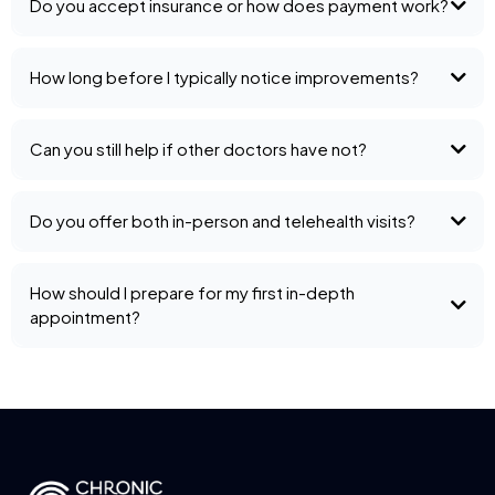
Do you accept insurance or how does payment work?
How long before I typically notice improvements?
Can you still help if other doctors have not?
Do you offer both in-person and telehealth visits?
How should I prepare for my first in-depth
appointment?