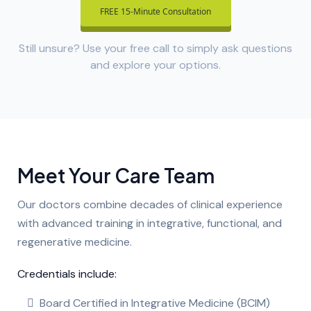
FREE 15-Minute Consultation
Still unsure? Use your free call to simply ask questions
and explore your options.
Meet Your Care Team
Our doctors combine decades of clinical experience
with advanced training in integrative, functional, and
regenerative medicine.
Credentials include:
Board Certified in Integrative Medicine (BCIM)