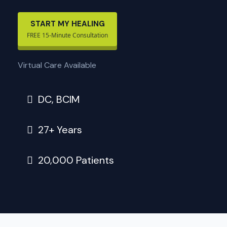
START MY HEALING
FREE 15-Minute Consultation
Virtual Care Available
DC, BCIM
27+ Years
20,000 Patients