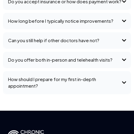
Do you accept insurance or how does payment work?
How long before I typically notice improvements?
Can you still help if other doctors have not?
Do you offer both in-person and telehealth visits?
How should I prepare for my first in-depth
appointment?