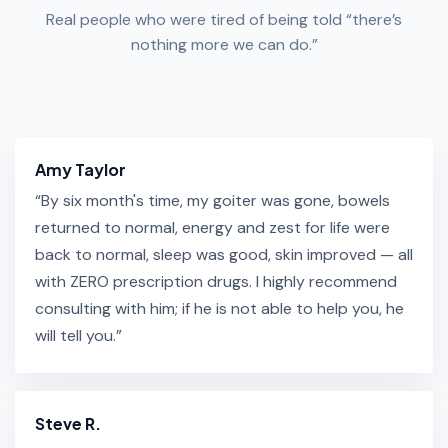
Real people who were tired of being told “there’s
nothing more we can do.”
Amy Taylor
“By six month's time, my goiter was gone, bowels
returned to normal, energy and zest for life were
back to normal, sleep was good, skin improved — all
with ZERO prescription drugs. I highly recommend
consulting with him; if he is not able to help you, he
will tell you.”
Steve R.