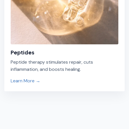
Peptides
Peptide therapy stimulates repair, cuts
inflammation, and boosts healing.
Learn More →