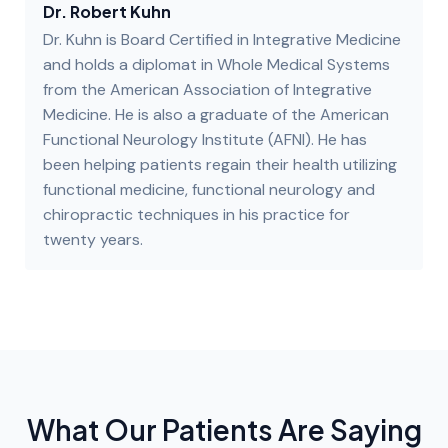
Dr. Robert Kuhn
Dr. Kuhn is Board Certified in Integrative Medicine
and holds a diplomat in Whole Medical Systems
from the American Association of Integrative
Medicine. He is also a graduate of the American
Functional Neurology Institute (AFNI). He has
been helping patients regain their health utilizing
functional medicine, functional neurology and
chiropractic techniques in his practice for
twenty years.
What Our Patients Are Saying