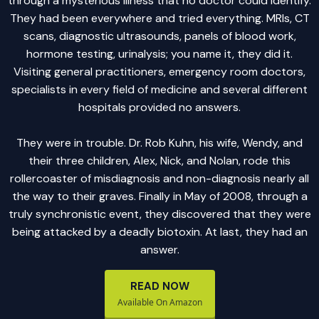
through a mysterious illness that no doctor could identify.
They had been everywhere and tried everything. MRIs, CT
scans, diagnostic ultrasounds, panels of blood work,
hormone testing, urinalysis; you name it, they did it.
Visiting general practitioners, emergency room doctors,
specialists in every field of medicine and several different
hospitals provided no answers.
They were in trouble. Dr. Rob Kuhn, his wife, Wendy, and
their three children, Alex, Nick, and Nolan, rode this
rollercoaster of misdiagnosis and non-diagnosis nearly all
the way to their graves. Finally in May of 2008, through a
truly synchronistic event, they discovered that they were
being attacked by a deadly biotoxin. At last, they had an
answer.
READ NOW
Available On Amazon