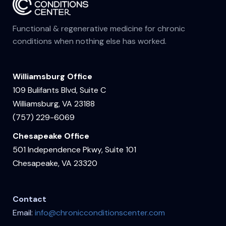
Functional & regenerative medicine for chronic
conditions when nothing else has worked.
Williamsburg Office
109 Bulifants Blvd, Suite C
Williamsburg, VA 23188
(757) 229-6069
Chesapeake Office
501 Independence Pkwy, Suite 101
Chesapeake, VA 23320
Contact
Email:
info@chronicconditionscenter.com