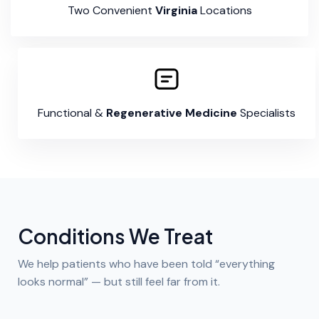
Two Convenient
Virginia
Locations
Functional &
Regenerative Medicine
Specialists
Conditions We Treat
We help patients who have been told “everything
looks normal” — but still feel far from it.