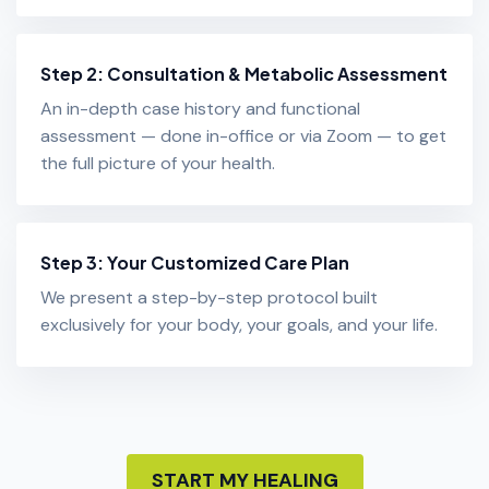
Step 2: Consultation & Metabolic Assessment
An in-depth case history and functional
assessment — done in-office or via Zoom — to get
the full picture of your health.
Step 3: Your Customized Care Plan
We present a step-by-step protocol built
exclusively for your body, your goals, and your life.
START MY HEALING