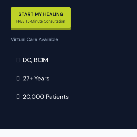
START MY HEALING
FREE 15-Minute Consultation
Virtual Care Available
DC, BCIM
27+ Years
20,000 Patients