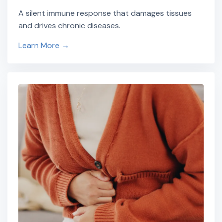
A silent immune response that damages tissues
and drives chronic diseases.
Learn More →