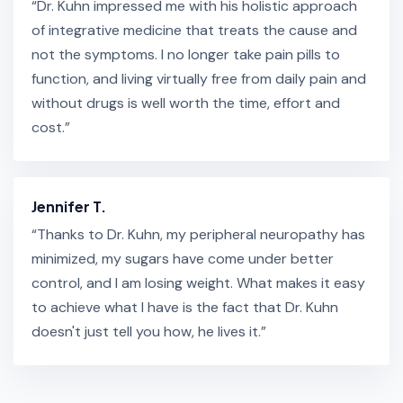
“Dr. Kuhn impressed me with his holistic approach
of integrative medicine that treats the cause and
not the symptoms. I no longer take pain pills to
function, and living virtually free from daily pain and
without drugs is well worth the time, effort and
cost.”
Jennifer T.
“Thanks to Dr. Kuhn, my peripheral neuropathy has
minimized, my sugars have come under better
control, and I am losing weight. What makes it easy
to achieve what I have is the fact that Dr. Kuhn
doesn't just tell you how, he lives it.”