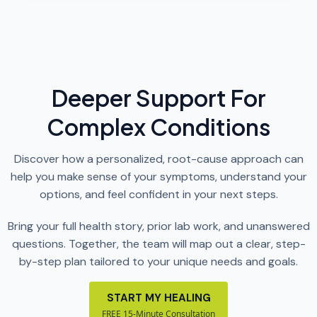
Deeper Support For
Complex Conditions
Discover how a personalized, root-cause approach can
help you make sense of your symptoms, understand your
options, and feel confident in your next steps.
Bring your full health story, prior lab work, and unanswered
questions. Together, the team will map out a clear, step-
by-step plan tailored to your unique needs and goals.
START MY HEALING
FREE 15-Minute Consultation