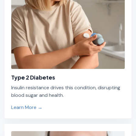
Type 2 Diabetes
Insulin resistance drives this condition, disrupting
blood sugar and health.
Learn More →