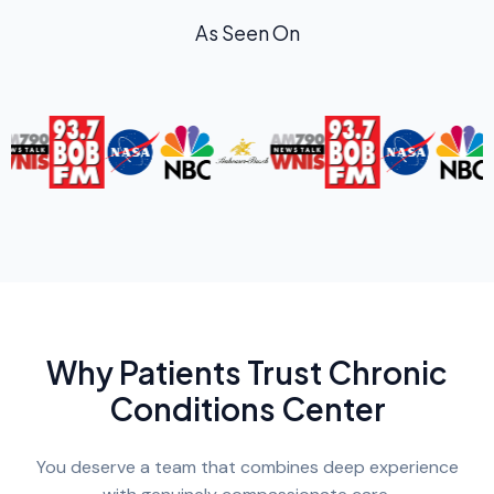
As Seen On
Why Patients Trust Chronic
Conditions Center
You deserve a team that combines deep experience