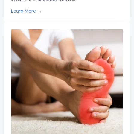
Learn More →