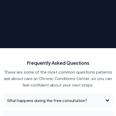
Frequently Asked Questions
These are some of the most common questions patients
ask about care at Chronic Conditions Center, so you can
feel confident about your next steps.
What happens during the free consultation?