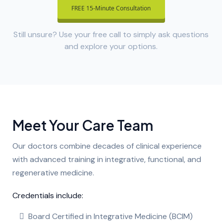
FREE 15-Minute Consultation
Still unsure? Use your free call to simply ask questions
and explore your options.
Meet Your Care Team
Our doctors combine decades of clinical experience
with advanced training in integrative, functional, and
regenerative medicine.
Credentials include:
Board Certified in Integrative Medicine (BCIM)