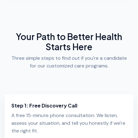
Your Path to Better Health
Starts Here
Three simple steps to find out if you're a candidate
for our customized care programs.
Step 1: Free Discovery Call
A free 15-minute phone consultation. We listen,
assess your situation, and tell you honestly if we're
the right fit.