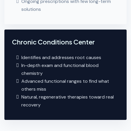
Ongoing prescriptions with few long-term
solutions
Chronic Conditions Center
Identifies and addresses root causes
In-depth exam and functional blood
chemistry
Advanced functional ranges to find what
others miss
Natural, regenerative therapies toward real
recovery