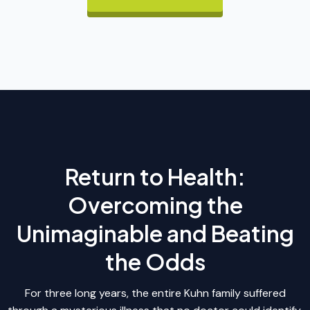
Return to Health:
Overcoming the
Unimaginable and Beating
the Odds
For three long years, the entire Kuhn family suffered