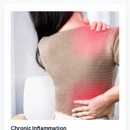
Chronic Inflammation