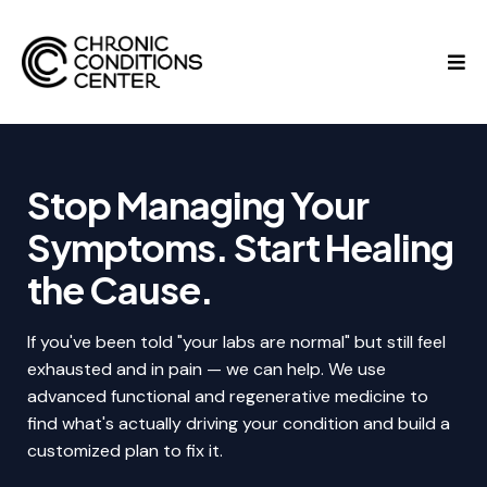
Stop Managing Your
Symptoms. Start Healing
the Cause.
If you've been told "your labs are normal" but still feel
exhausted and in pain — we can help. We use
advanced functional and regenerative medicine to
find what's actually driving your condition and build a
customized plan to fix it.