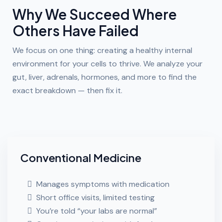
Why We Succeed Where
Others Have Failed
We focus on one thing: creating a healthy internal
environment for your cells to thrive. We analyze your
gut, liver, adrenals, hormones, and more to find the
exact breakdown — then fix it.
Conventional Medicine
Manages symptoms with medication
Short office visits, limited testing
You’re told “your labs are normal”