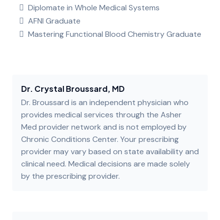
Diplomate in Whole Medical Systems
AFNI Graduate
Mastering Functional Blood Chemistry Graduate
Dr. Crystal Broussard, MD
Dr. Broussard is an independent physician who
provides medical services through the Asher
Med provider network and is not employed by
Chronic Conditions Center. Your prescribing
provider may vary based on state availability and
clinical need. Medical decisions are made solely
by the prescribing provider.