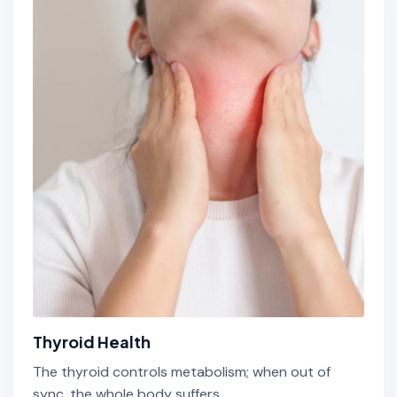
Thyroid Health
The thyroid controls metabolism; when out of
sync, the whole body suffers.