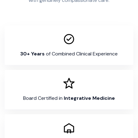
with genuinely compassionate care.
30+ Years
of Combined Clinical Experience
Board Certified in
Integrative Medicine