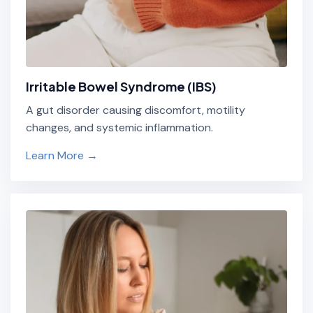
Irritable Bowel Syndrome (IBS)
A gut disorder causing discomfort, motility
changes, and systemic inflammation.
Learn More →