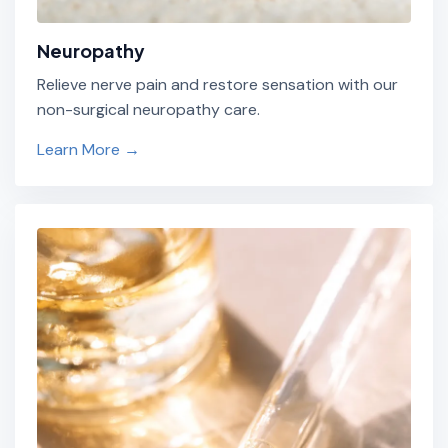
Neuropathy
Relieve nerve pain and restore sensation with our
non-surgical neuropathy care.
Learn More →