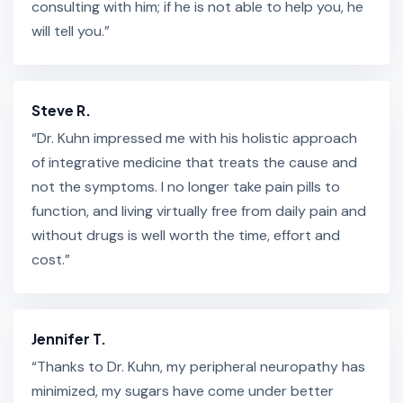
consulting with him; if he is not able to help you, he
will tell you.”
Steve R.
“Dr. Kuhn impressed me with his holistic approach
of integrative medicine that treats the cause and
not the symptoms. I no longer take pain pills to
function, and living virtually free from daily pain and
without drugs is well worth the time, effort and
cost.”
Jennifer T.
“Thanks to Dr. Kuhn, my peripheral neuropathy has
minimized, my sugars have come under better