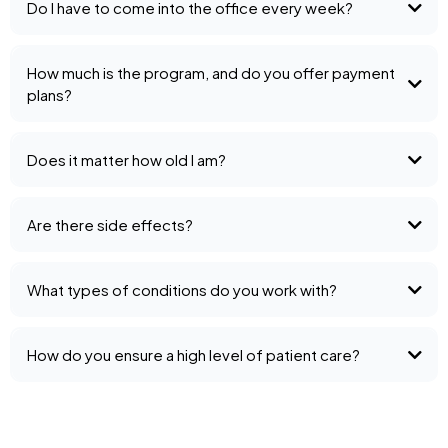
Do I have to come into the office every week?
How much is the program, and do you offer payment
plans?
Does it matter how old I am?
Are there side effects?
What types of conditions do you work with?
How do you ensure a high level of patient care?