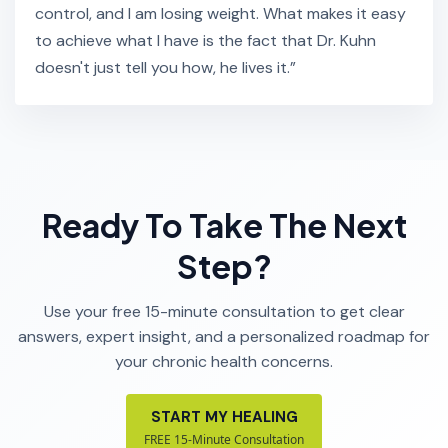
control, and I am losing weight. What makes it easy
to achieve what I have is the fact that Dr. Kuhn
doesn't just tell you how, he lives it.”
Ready To Take The Next
Step?
Use your free 15-minute consultation to get clear
answers, expert insight, and a personalized roadmap for
your chronic health concerns.
START MY HEALING
FREE 15-Minute Consultation