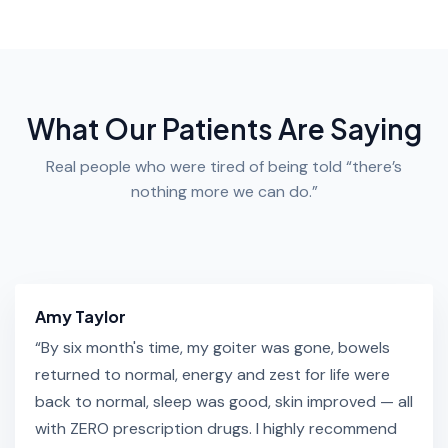
What Our Patients Are Saying
Real people who were tired of being told “there’s
nothing more we can do.”
Amy Taylor
“By six month's time, my goiter was gone, bowels
returned to normal, energy and zest for life were
back to normal, sleep was good, skin improved — all
with ZERO prescription drugs. I highly recommend