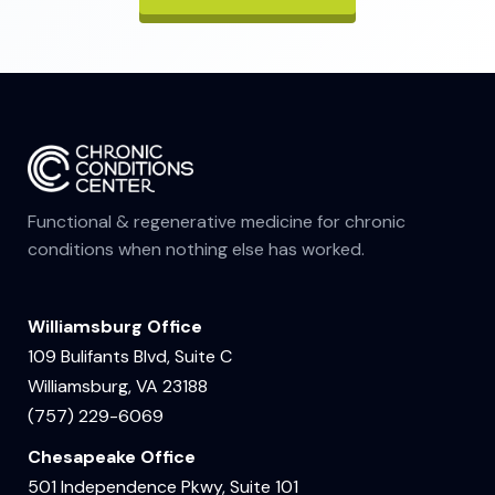
Functional & regenerative medicine for chronic
conditions when nothing else has worked.
Williamsburg Office
109 Bulifants Blvd, Suite C
Williamsburg, VA 23188
(757) 229-6069
Chesapeake Office
501 Independence Pkwy, Suite 101