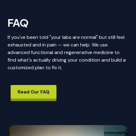
FAQ
If you've been told "your labs are normal" but still feel
exhausted and in pain — we can help. We use
advanced functional and regenerative medicine to
find what's actually driving your condition and build a
customized plan to fix it.
Read Our FAQ