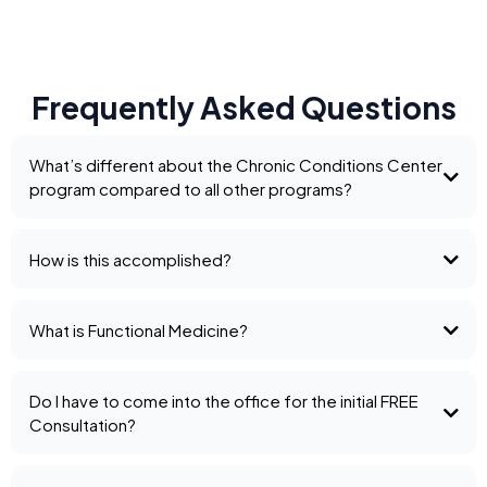
Frequently Asked Questions
What’s different about the Chronic Conditions Center
program compared to all other programs?
How is this accomplished?
What is Functional Medicine?
Do I have to come into the office for the initial FREE
Consultation?